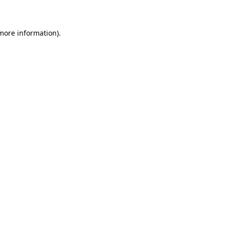
 more information)
.