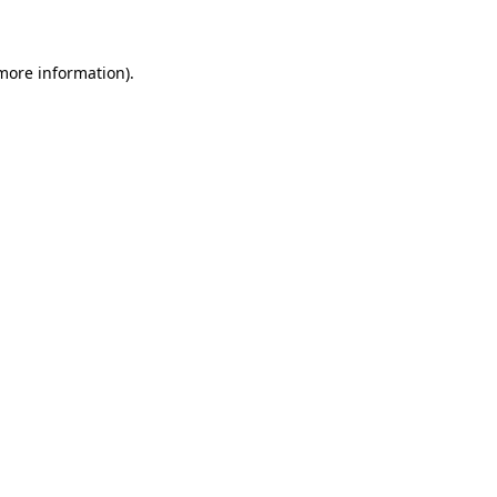
 more information)
.