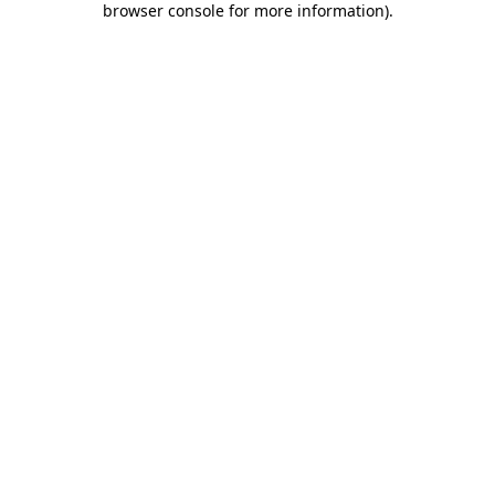
browser console for more information)
.