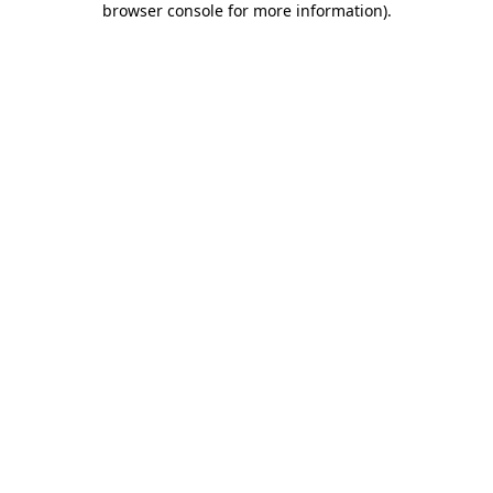
browser console for more information)
.