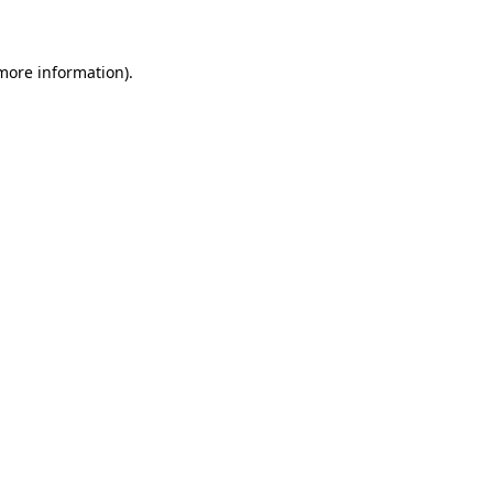
 more information)
.