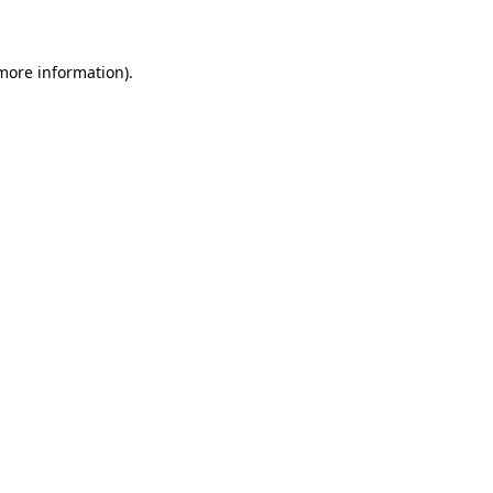
 more information)
.