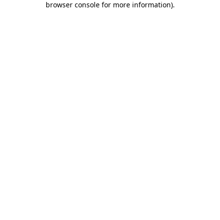
browser console for more information)
.