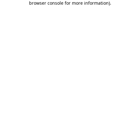
browser console for more information)
.