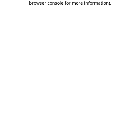
browser console for more information)
.