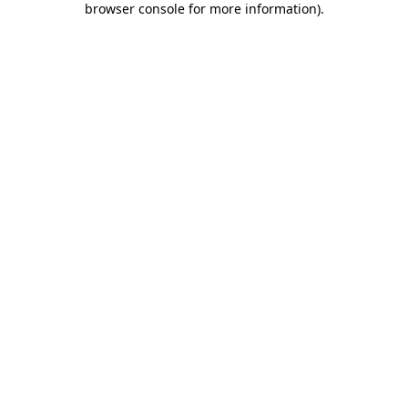
browser console for more information)
.