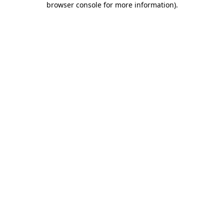
browser console for more information)
.