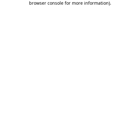
browser console for more information)
.