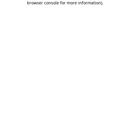
browser console for more information)
.