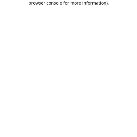
browser console for more information)
.