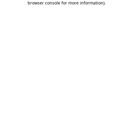
browser console for more information)
.