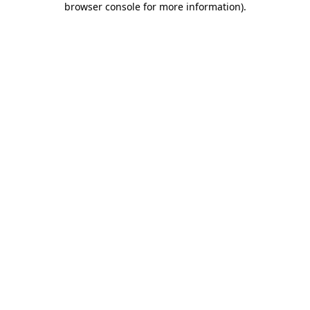
browser console for more information)
.