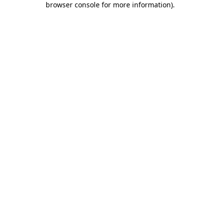
browser console for more information)
.