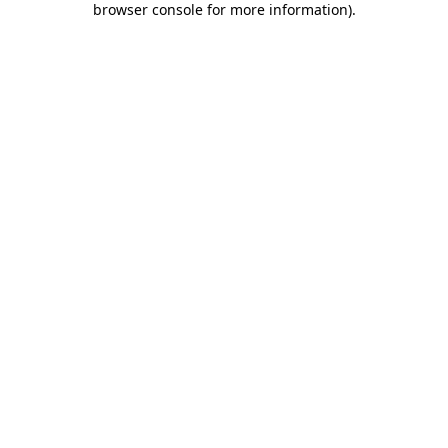
browser console for more information)
.