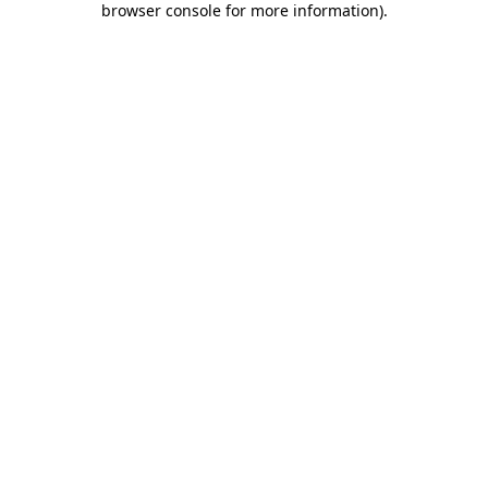
browser console for more information)
.