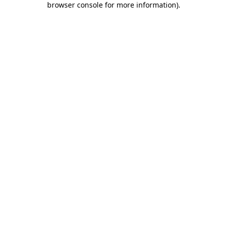
browser console for more information)
.