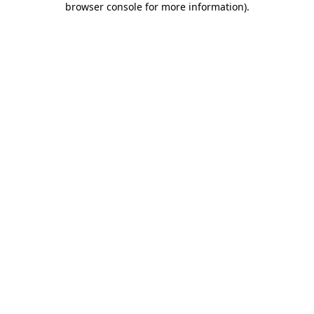
browser console for more information)
.