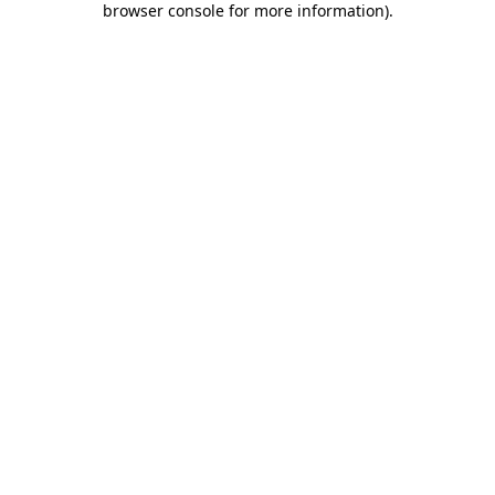
browser console for more information)
.