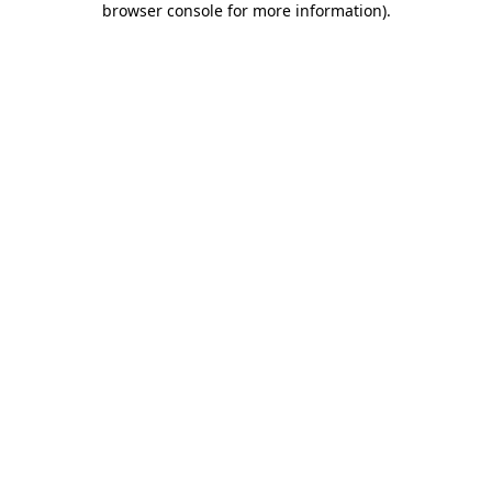
browser console for more information)
.