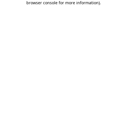
browser console for more information)
.