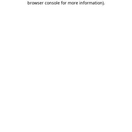
browser console for more information)
.