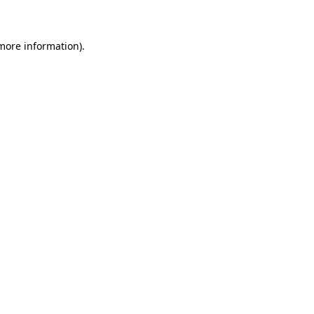
 more information)
.