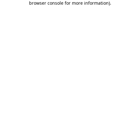
browser console for more information)
.