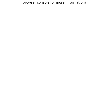
browser console for more information)
.