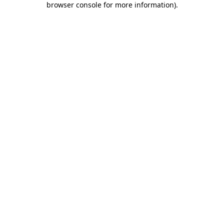
browser console for more information)
.