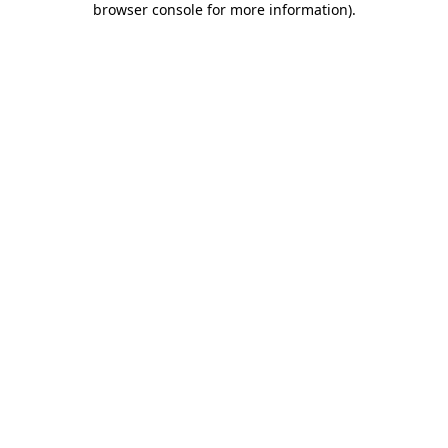
browser console for more information)
.