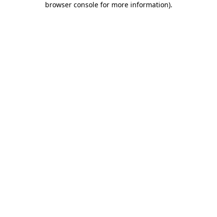
browser console for more information)
.