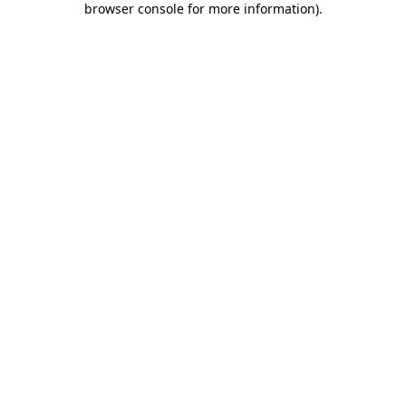
browser console for more information)
.