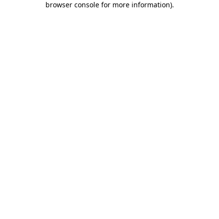
browser console for more information)
.