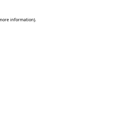
 more information)
.