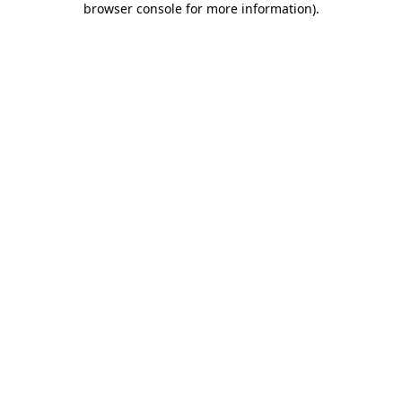
browser console for more information)
.