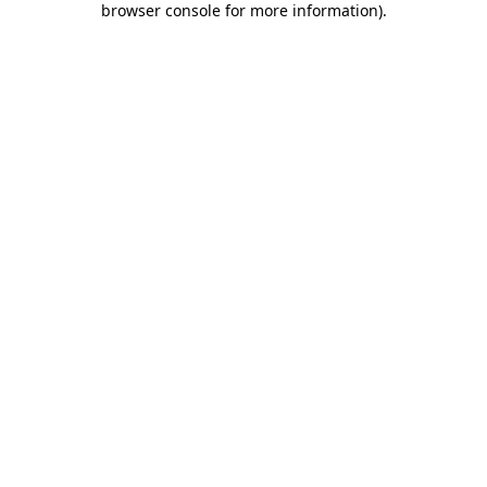
browser console for more information)
.