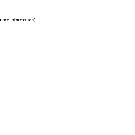
 more information)
.