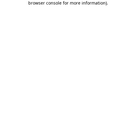
browser console for more information)
.