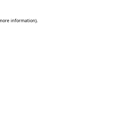
 more information)
.