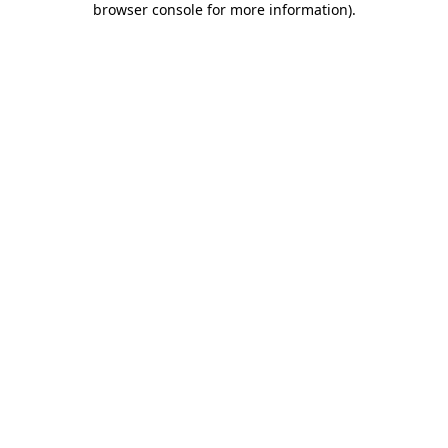
browser console for more information)
.