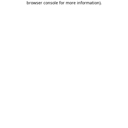
browser console for more information)
.