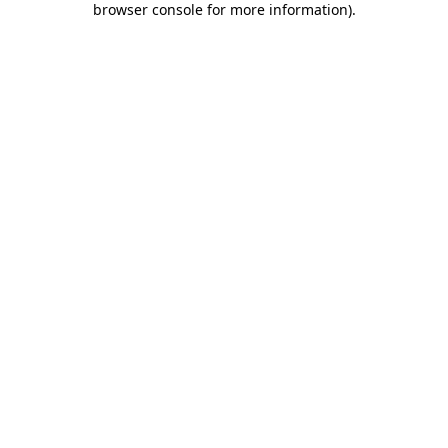
browser console for more information)
.