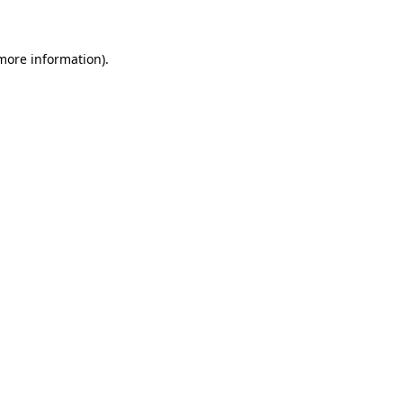
 more information)
.