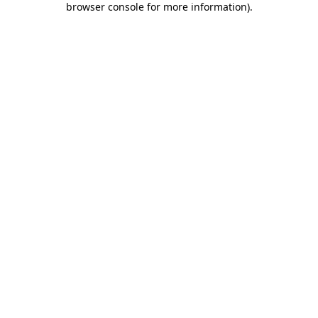
browser console for more information)
.