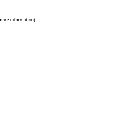
 more information)
.