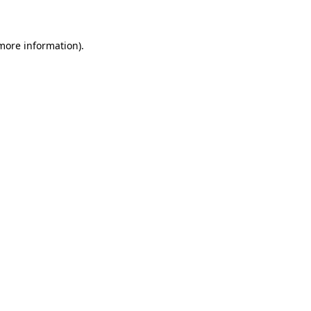
 more information)
.