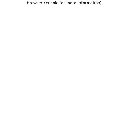
browser console for more information)
.