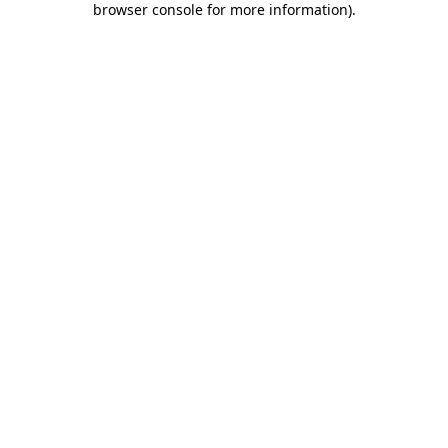
browser console for more information)
.