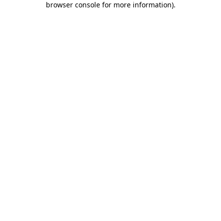
browser console for more information)
.