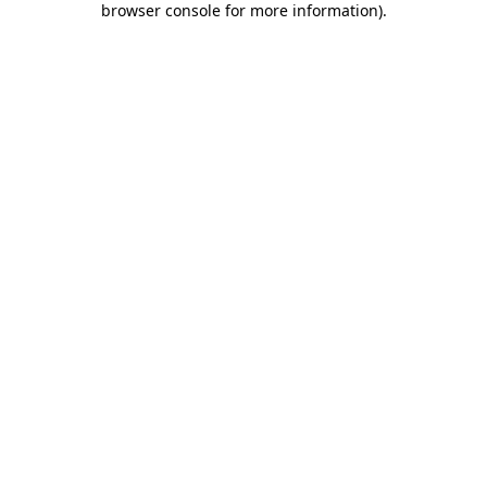
browser console for more information)
.